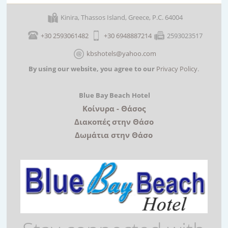
Kinira Thassos
Photos
Thassos Island
Kinira, Thassos Island, Greece, P.C. 64004
+30 2593061482
+30 6948887214
2593023517
kbshotels@yahoo.com
By using our website, you agree to our
Privacy Policy
.
Blue Bay Beach Hotel
Κοίνυρα - Θάσος
Διακοπές στην Θάσο
Δωμάτια στην Θάσο