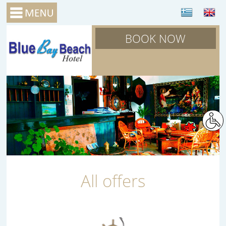
BOOK NOW
All offers