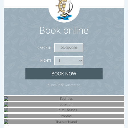
Book online
CHECK IN
NIGHTS
*Low Price Guarantee
Facilities
Location